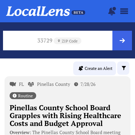
33729
ZIP Code
Create an Alert
FL
Pinellas County
7/28/26
Routine
Pinellas County School Board
Grapples with Rising Healthcare
Costs and Budget Approval
Overview:
The Pinellas County School Board meeting