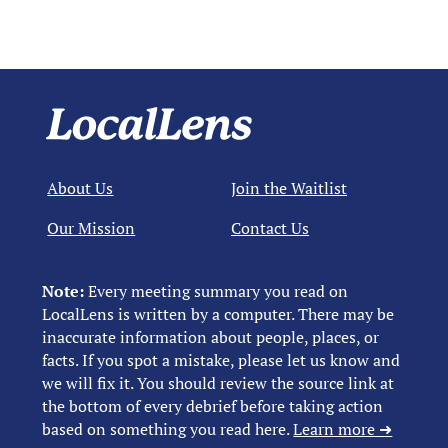
About Us
Join the Waitlist
Our Mission
Contact Us
Note:
Every meeting summary you read on
LocalLens is written by a computer. There may be
inaccurate information about people, places, or
facts. If you spot a mistake, please let us know and
we will fix it. You should review the source link at
the bottom of every debrief before taking action
based on something you read here.
Learn more ➜