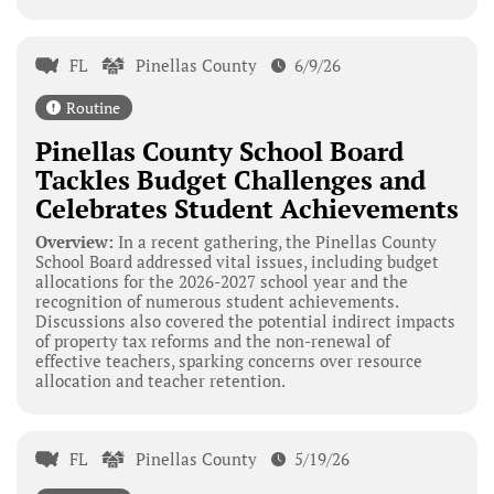
FL
Pinellas County
6/9/26
Routine
Pinellas County School Board
Tackles Budget Challenges and
Celebrates Student Achievements
Overview:
In a recent gathering, the Pinellas County
School Board addressed vital issues, including budget
allocations for the 2026-2027 school year and the
recognition of numerous student achievements.
Discussions also covered the potential indirect impacts
of property tax reforms and the non-renewal of
effective teachers, sparking concerns over resource
allocation and teacher retention.
FL
Pinellas County
5/19/26