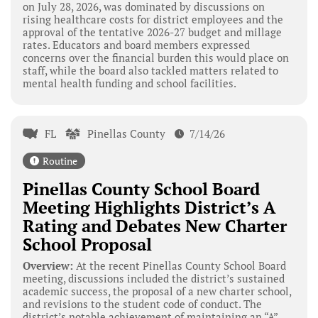
on July 28, 2026, was dominated by discussions on
rising healthcare costs for district employees and the
approval of the tentative 2026-27 budget and millage
rates. Educators and board members expressed
concerns over the financial burden this would place on
staff, while the board also tackled matters related to
mental health funding and school facilities.
FL
Pinellas County
7/14/26
Routine
Pinellas County School Board
Meeting Highlights District’s A
Rating and Debates New Charter
School Proposal
Overview:
At the recent Pinellas County School Board
meeting, discussions included the district’s sustained
academic success, the proposal of a new charter school,
and revisions to the student code of conduct. The
district’s notable achievement of maintaining an “A”