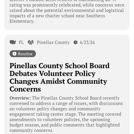
rating was prominently celebrated, while concerns were
raised about the potential environmental and logistical
impacts of a new charter school near Southern
Elementary.
FL
Pinellas County
6/23/26
Routine
Pinellas County School Board
Debates Volunteer Policy
Changes Amidst Community
Concerns
Overview:
The Pinellas County School Board recently
convened to address a range of issues, with discussions
on volunteer policy changes and community
engagement taking center stage. The meeting covered
amendments to volunteer policies, the upcoming
budget season, and public comments that highlighted
community concerns.