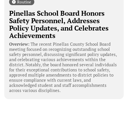
Routine
Pinellas School Board Honors
Safety Personnel, Addresses
Policy Updates, and Celebrates
Achievements
Overview:
The recent Pinellas County School Board
meeting focused on recognizing outstanding school
safety personnel, discussing significant policy updates,
and celebrating various achievements within the
district. Notably, the board honored several individuals
for their exceptional contributions to school safety,
approved multiple amendments to district policies to
ensure compliance with current laws, and
acknowledged student and staff accomplishments
across various disciplines.